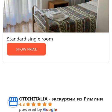
Standard single room
SHOW PRICE
OTDIHITALIA - экскурсии из Римини
4.8
powered by
G
o
o
g
l
e