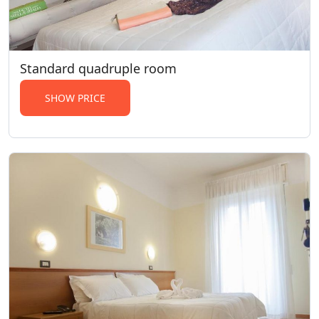
Standard quadruple room
SHOW PRICE