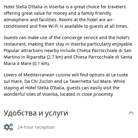
Hotel Stella D’Italia in Viserba is a great choice for travelers
offering great value for money and a family friendly
atmosphere and facilities. Rooms at the hotel are air-
conditioned and free Wi-Fi is available to guests at all times.
Guests can make use of the concierge service and the hotel’s
restaurant, making their stay in Viserba particularly enjoyable.
Popular attractions nearby include Chiesa Parrocchiale di San
Martino in Riparotta (2.7 km) and Chiesa Parrocchiale di Santa
Maria a Mare (0.1 km).
Lovers of Mediterranean cuisine will find options at Le ruote
sul mare, Da Chi Zuclon and La Tavernetta Sul Mare. While
staying at Hotel Stella D’Italia, guests can easily visit the
wonderful sites of Viserba, located in close proximity.
Удобства и услуги
24-hour reception