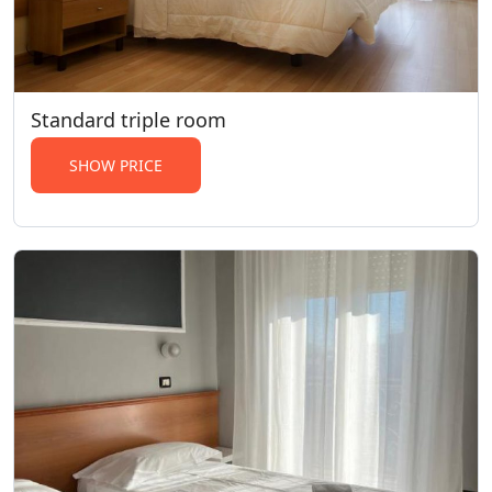
Standard triple room
SHOW PRICE