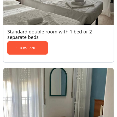
Standard double room with 1 bed or 2
separate beds
SHOW PRICE