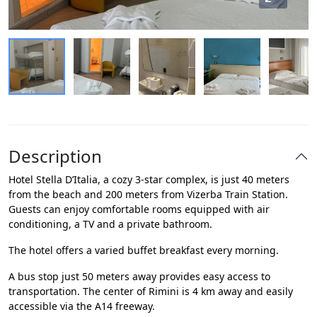
Description
Hotel Stella D’Italia, a cozy 3-star complex, is just 40 meters
from the beach and 200 meters from Vizerba Train Station.
Guests can enjoy comfortable rooms equipped with air
conditioning, a TV and a private bathroom.
The hotel offers a varied buffet breakfast every morning.
A bus stop just 50 meters away provides easy access to
transportation. The center of Rimini is 4 km away and easily
accessible via the A14 freeway.