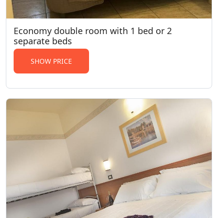
Economy double room with 1 bed or 2
separate beds
SHOW PRICE