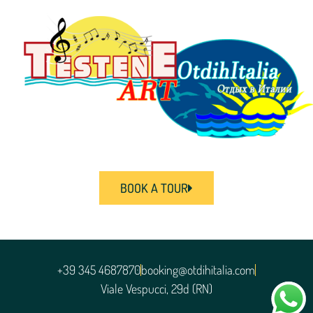
BOOK A TOUR
+39 345 4687870
booking@otdihitalia.com
Viale Vespucci, 29d (RN)