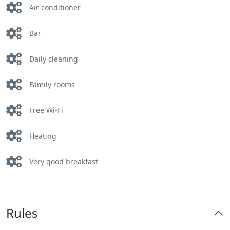
Air conditioner
Bar
Daily cleaning
Family rooms
Free Wi-Fi
Heating
Very good breakfast
Rules