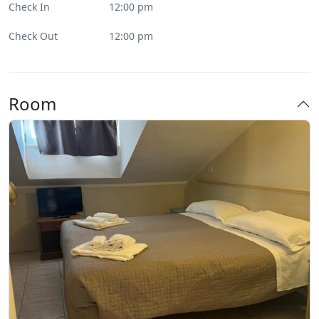
Check In
12:00 pm
Check Out
12:00 pm
Room