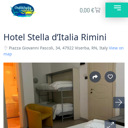
0,00
€
Hotel Stella d’Italia Rimini
Piazza Giovanni Pascoli, 34, 47922 Viserba, RN, Italy
View on
map