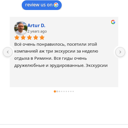
review us on
Artur D.
2 years ago
Всё очень понравилось, посетили этой 
компанией аж три экскурсии за неделю 
отдыха в Римини. Все гиды очень 
дружелюбные и эрудированные. Экскурсии 
не затянутые и охватывают действительно 
интересные достопримечательности. Всё что 
нужно и ничего лишнего, что могло бы 
создать скуку или душевный дискомфорт. 
Спасибо.