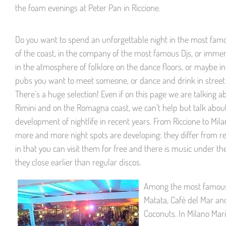
the foam evenings at Peter Pan in Riccione.
Do you want to spend an unforgettable night in the most fa
of the coast, in the company of the most famous Djs, or immer
in the atmosphere of folklore on the dance floors, or maybe in
pubs you want to meet someone, or dance and drink in street
There’s a huge selection! Even if on this page we are talking a
Rimini and on the Romagna coast, we can’t help but talk abou
development of nightlife in recent years. From Riccione to Mil
more and more night spots are developing: they differ from re
in that you can visit them for free and there is music under the
they close earlier than regular discos.
Among the most famous c
Matata, Cafè del Mar and
Coconuts. In Milano Mar