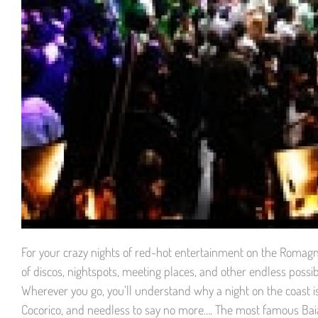
For your crazy nights of red-hot entertainment on the Romagna 
of discos, nightspots, meeting places, and other endless possib
Wherever you go, you’ll understand why a night on the coast 
Cocorico, and needless to say no more…. The most famous Baia 