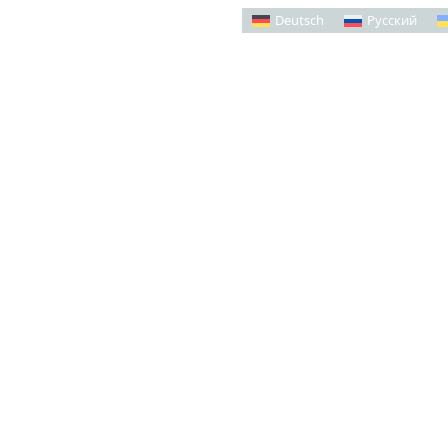
Deutsch
Русский