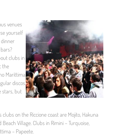
mous venues
se yourself
 dinner
 bars?
bout clubs in
t the
ano Marittima
gular discos
 stars, but
lubs on the Riccione coast are Mojito, Hakuna
 Beach Village. Clubs in Rimini – Turquoise,
ittima – Papeete.