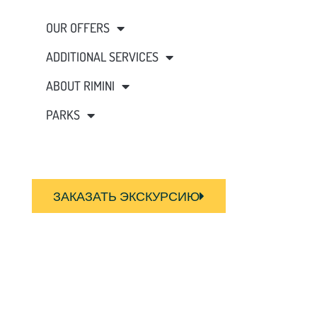
OUR OFFERS
ADDITIONAL SERVICES
ABOUT RIMINI
PARKS
ЗАКАЗАТЬ ЭКСКУРСИЮ