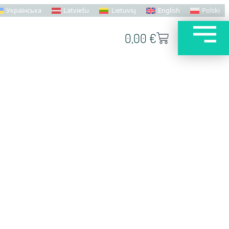
Українська
Latviešu
Lietuvių
English
Polski
0,00
€