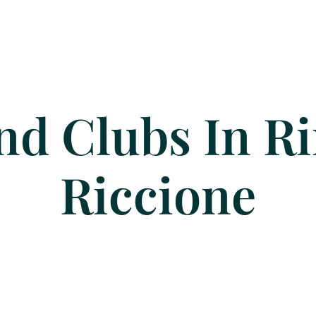
nd Clubs In R
Riccione