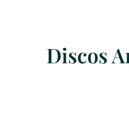
Discos A