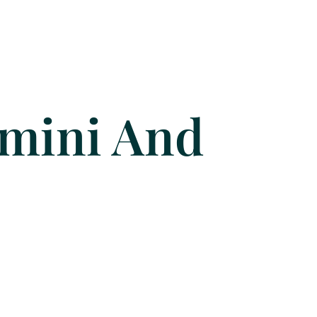
imini And