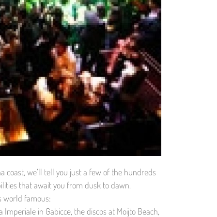
coast, we’ll tell you just a few of the hundreds
ilities that await you from dusk to dawn.
is world famous:
Imperiale in Gabicce, the discos at Moijto Beach,